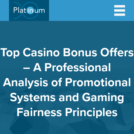
Top Casino Bonus Offers
– A Professional
Analysis of Promotional
Systems and Gaming
Fairness Principles