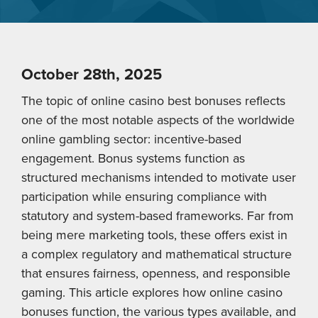
October 28th, 2025
The topic of online casino best bonuses reflects
one of the most notable aspects of the worldwide
online gambling sector: incentive-based
engagement. Bonus systems function as
structured mechanisms intended to motivate user
participation while ensuring compliance with
statutory and system-based frameworks. Far from
being mere marketing tools, these offers exist in
a complex regulatory and mathematical structure
that ensures fairness, openness, and responsible
gaming. This article explores how online casino
bonuses function, the various types available, and